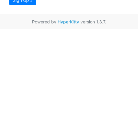
Sign Up »
Powered by
HyperKitty
version 1.3.7.