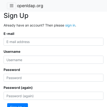
openldap.org
Sign Up
Already have an account? Then please
sign in
.
E-mail
Username
Password
Password (again)