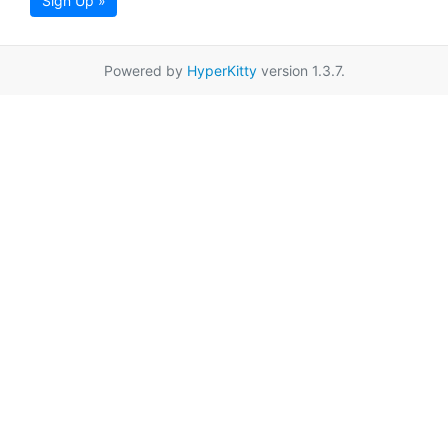
Sign Up »
Powered by
HyperKitty
version 1.3.7.