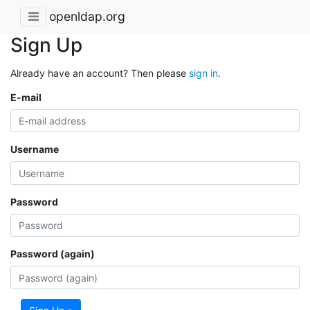
openldap.org
Sign Up
Already have an account? Then please
sign in
.
E-mail
Username
Password
Password (again)