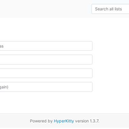
Powered by
HyperKitty
version 1.3.7.