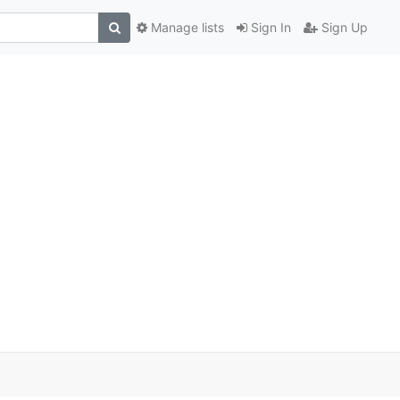
Manage lists
Sign In
Sign Up