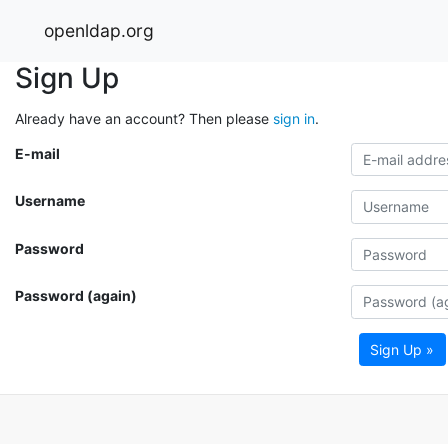
openldap.org
Sign Up
Already have an account? Then please
sign in
.
E-mail
Username
Password
Password (again)
Sign Up »