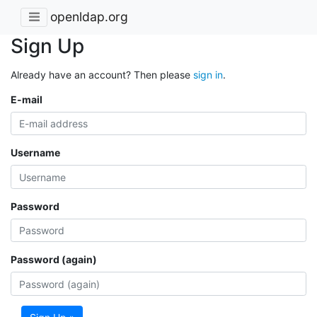
openldap.org
Sign Up
Already have an account? Then please
sign in
.
E-mail
Username
Password
Password (again)