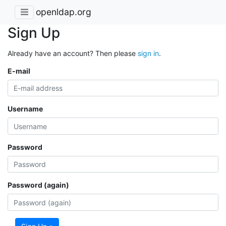
openldap.org
Sign Up
Already have an account? Then please
sign in
.
E-mail
Username
Password
Password (again)