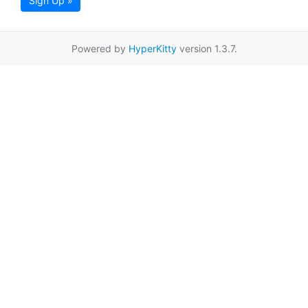
Sign Up »
Powered by
HyperKitty
version 1.3.7.