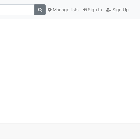
Manage lists
Sign In
Sign Up