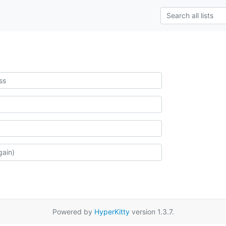
Powered by
HyperKitty
version 1.3.7.