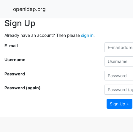
openldap.org
Sign Up
Already have an account? Then please
sign in
.
E-mail
Username
Password
Password (again)
Sign Up »