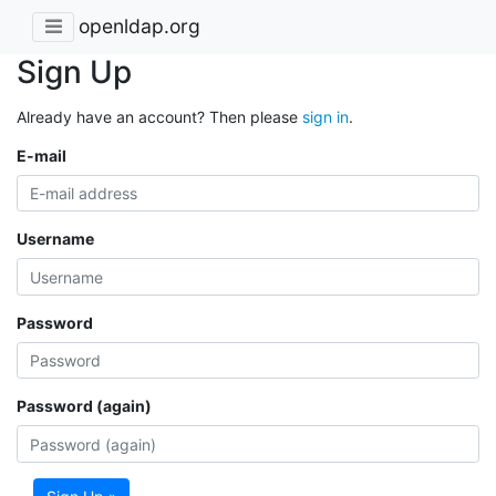
openldap.org
Sign Up
Already have an account? Then please
sign in
.
E-mail
Username
Password
Password (again)