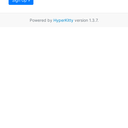
Sign Up »
Powered by
HyperKitty
version 1.3.7.