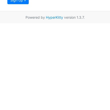
Sign Up »
Powered by
HyperKitty
version 1.3.7.