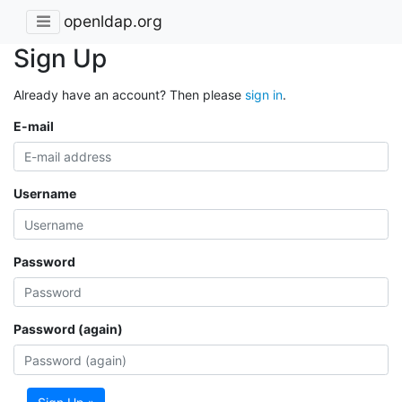
openldap.org
Sign Up
Already have an account? Then please
sign in
.
E-mail
Username
Password
Password (again)