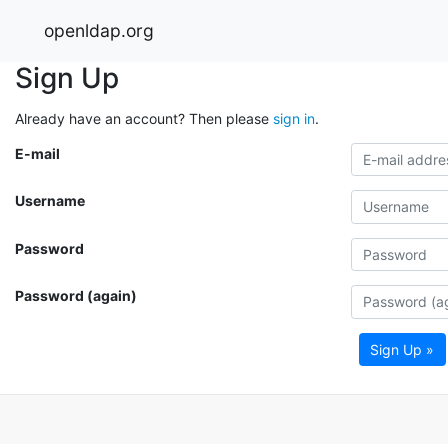
openldap.org
Sign Up
Already have an account? Then please
sign in
.
E-mail
Username
Password
Password (again)
Sign Up »