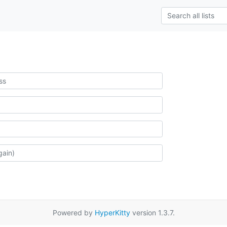
Powered by
HyperKitty
version 1.3.7.