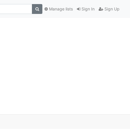
Manage lists
Sign In
Sign Up