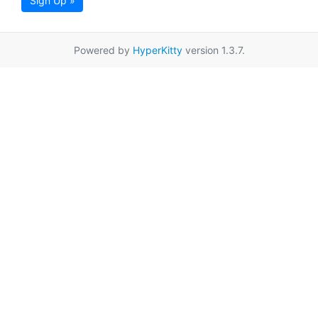
Sign Up »
Powered by
HyperKitty
version 1.3.7.