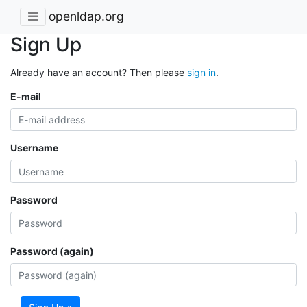
openldap.org
Sign Up
Already have an account? Then please
sign in
.
E-mail
Username
Password
Password (again)