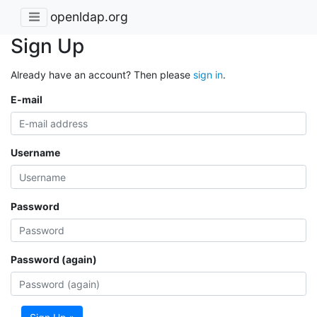
openldap.org
Sign Up
Already have an account? Then please
sign in
.
E-mail
Username
Password
Password (again)