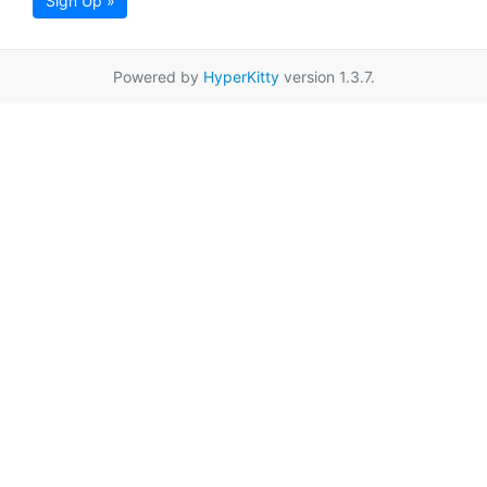
Sign Up »
Powered by
HyperKitty
version 1.3.7.