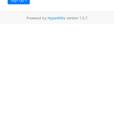
Sign Up »
Powered by
HyperKitty
version 1.3.7.