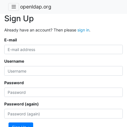
openldap.org
Sign Up
Already have an account? Then please
sign in
.
E-mail
Username
Password
Password (again)