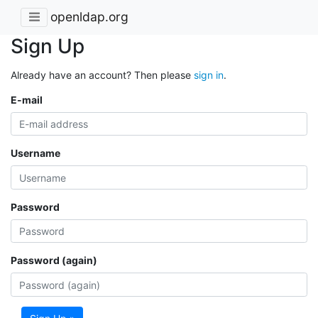
openldap.org
Sign Up
Already have an account? Then please
sign in
.
E-mail
Username
Password
Password (again)