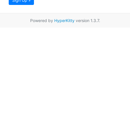
Sign Up »
Powered by
HyperKitty
version 1.3.7.