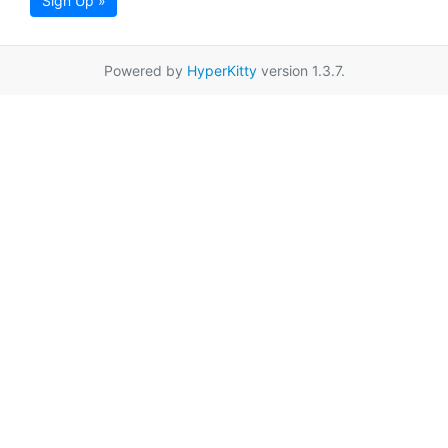
Sign Up »
Powered by
HyperKitty
version 1.3.7.