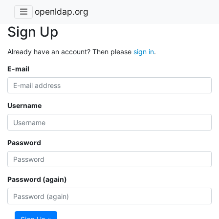
openldap.org
Sign Up
Already have an account? Then please
sign in
.
E-mail
Username
Password
Password (again)