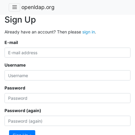
openldap.org
Sign Up
Already have an account? Then please
sign in
.
E-mail
Username
Password
Password (again)