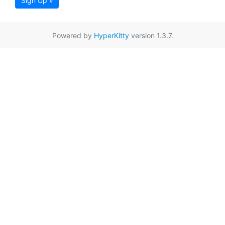
Sign Up »
Powered by
HyperKitty
version 1.3.7.