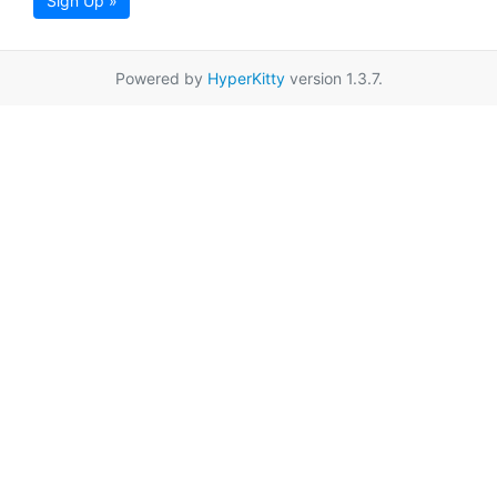
Sign Up »
Powered by
HyperKitty
version 1.3.7.