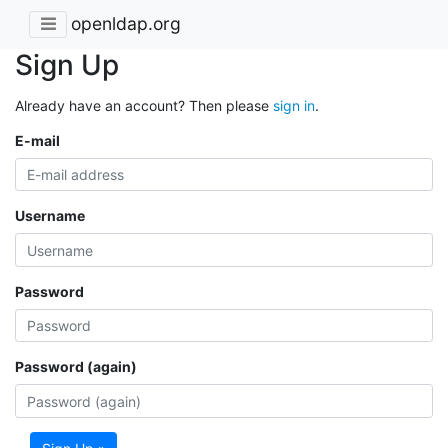
openldap.org
Sign Up
Already have an account? Then please
sign in
.
E-mail
Username
Password
Password (again)