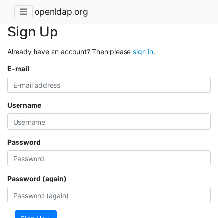
openldap.org
Sign Up
Already have an account? Then please
sign in
.
E-mail
Username
Password
Password (again)