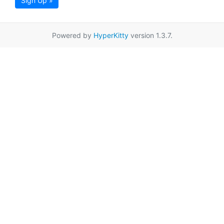
Sign Up »
Powered by
HyperKitty
version 1.3.7.