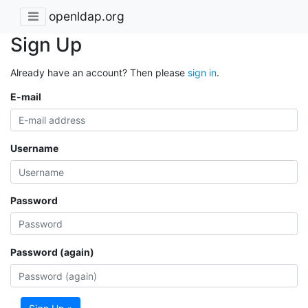
openldap.org
Sign Up
Already have an account? Then please
sign in
.
E-mail
Username
Password
Password (again)