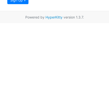
Sign Up »
Powered by
HyperKitty
version 1.3.7.