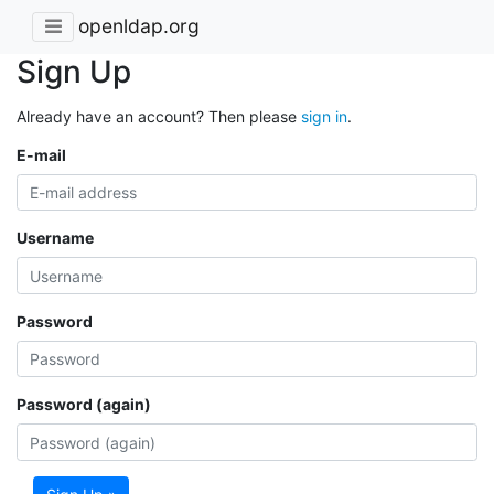
openldap.org
Sign Up
Already have an account? Then please
sign in
.
E-mail
Username
Password
Password (again)