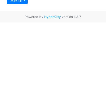
Sign Up »
Powered by
HyperKitty
version 1.3.7.