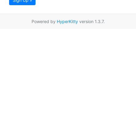
Sign Up »
Powered by
HyperKitty
version 1.3.7.