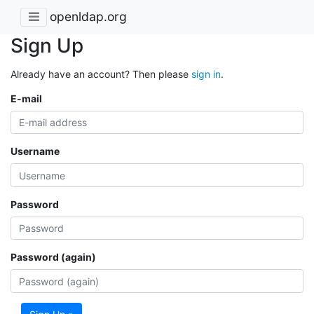
openldap.org
Sign Up
Already have an account? Then please
sign in
.
E-mail
Username
Password
Password (again)