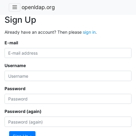
openldap.org
Sign Up
Already have an account? Then please
sign in
.
E-mail
Username
Password
Password (again)