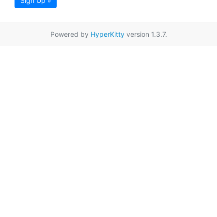
Sign Up »
Powered by
HyperKitty
version 1.3.7.