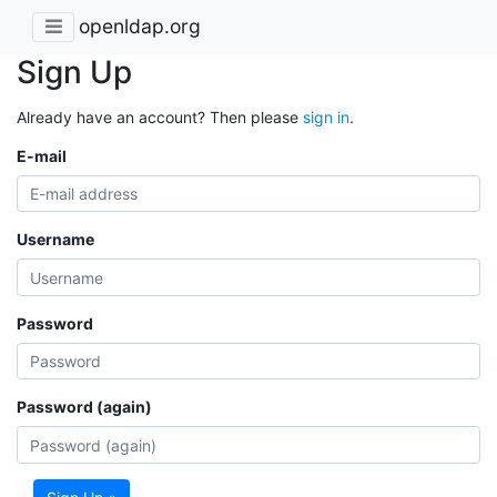
openldap.org
Sign Up
Already have an account? Then please
sign in
.
E-mail
Username
Password
Password (again)