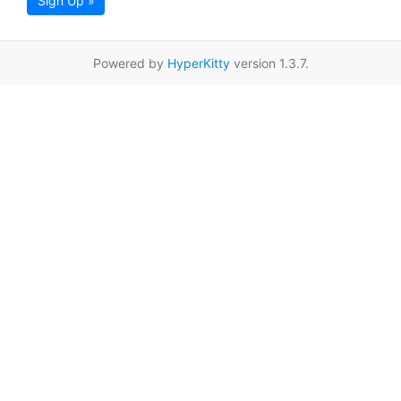
Sign Up »
Powered by
HyperKitty
version 1.3.7.