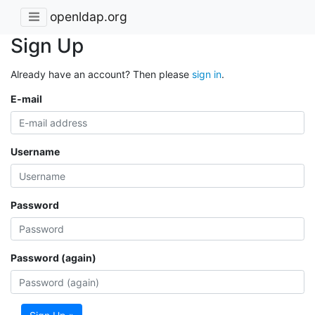
openldap.org
Sign Up
Already have an account? Then please
sign in
.
E-mail
Username
Password
Password (again)