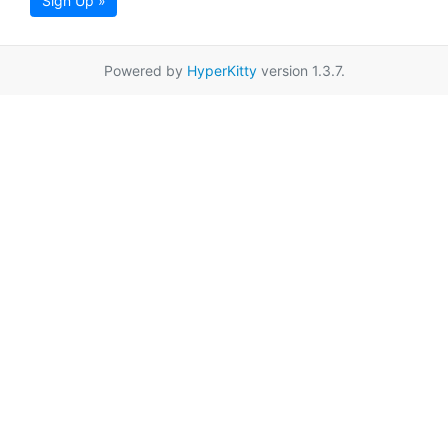
Sign Up »
Powered by
HyperKitty
version 1.3.7.