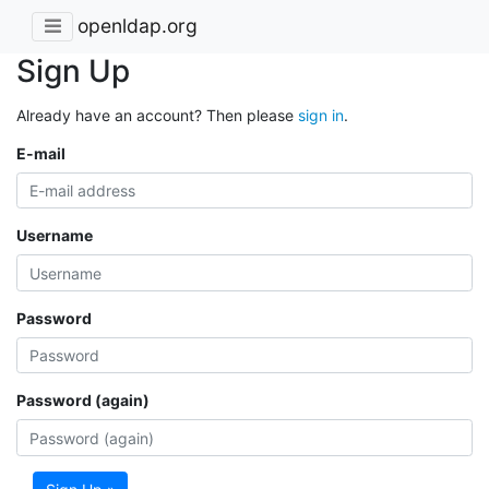
openldap.org
Sign Up
Already have an account? Then please
sign in
.
E-mail
Username
Password
Password (again)