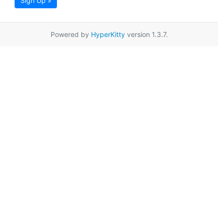
Sign Up »
Powered by
HyperKitty
version 1.3.7.