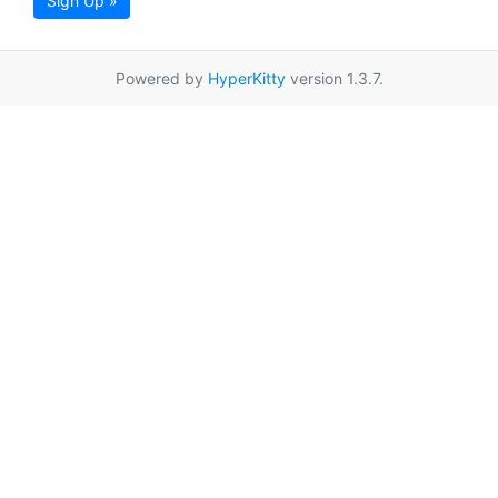
Sign Up »
Powered by
HyperKitty
version 1.3.7.