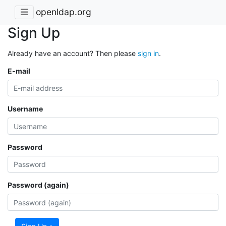
openldap.org
Sign Up
Already have an account? Then please
sign in
.
E-mail
Username
Password
Password (again)