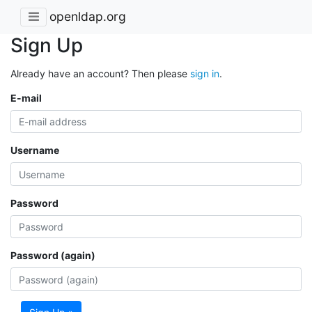
openldap.org
Sign Up
Already have an account? Then please
sign in
.
E-mail
Username
Password
Password (again)