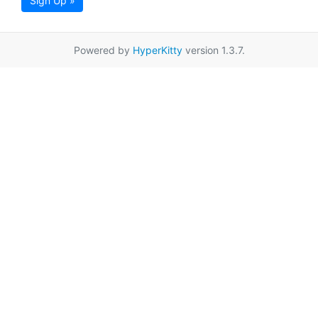
Sign Up »
Powered by
HyperKitty
version 1.3.7.