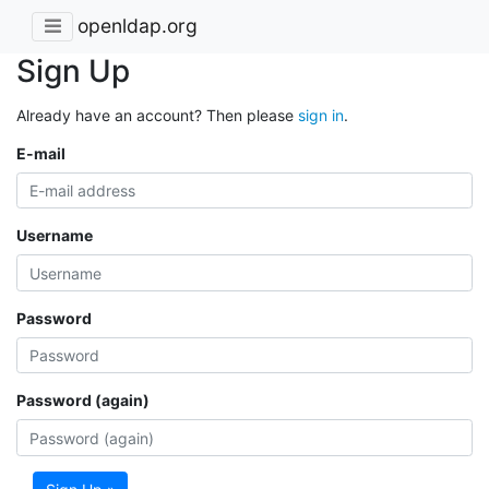
openldap.org
Sign Up
Already have an account? Then please
sign in
.
E-mail
Username
Password
Password (again)