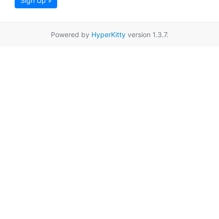
Sign Up »
Powered by
HyperKitty
version 1.3.7.