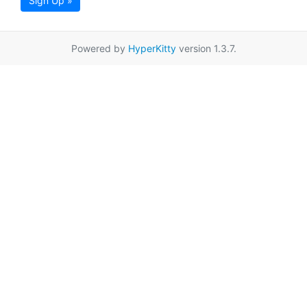
Sign Up »
Powered by
HyperKitty
version 1.3.7.