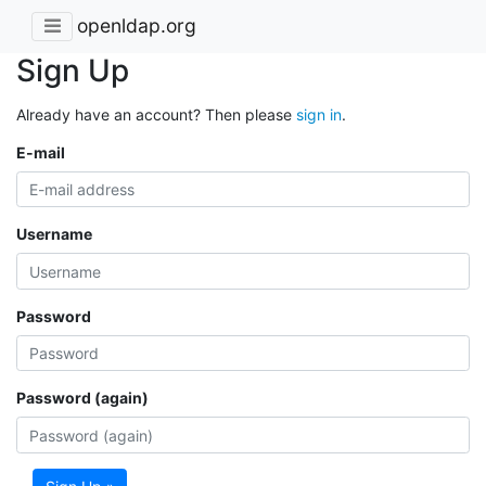
openldap.org
Sign Up
Already have an account? Then please
sign in
.
E-mail
Username
Password
Password (again)