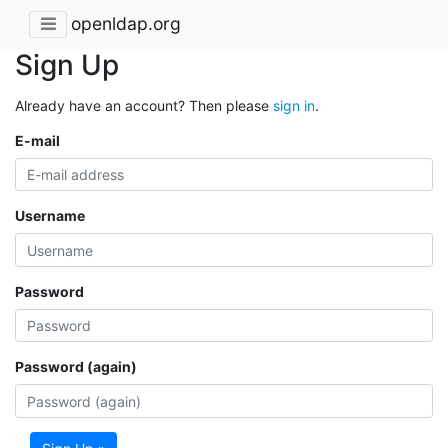
openldap.org
Sign Up
Already have an account? Then please
sign in
.
E-mail
Username
Password
Password (again)