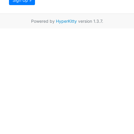
Sign Up »
Powered by
HyperKitty
version 1.3.7.