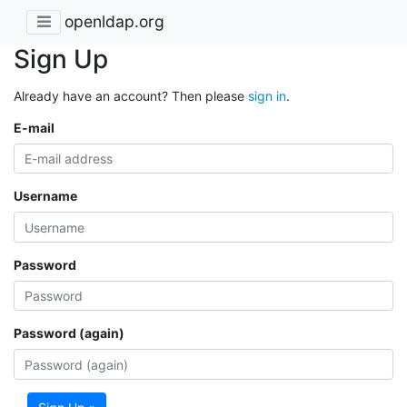
openldap.org
Sign Up
Already have an account? Then please
sign in
.
E-mail
Username
Password
Password (again)