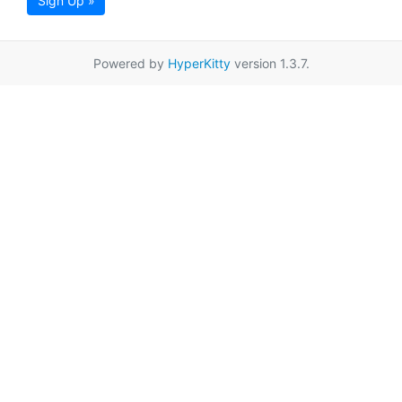
Sign Up »
Powered by
HyperKitty
version 1.3.7.