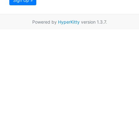
Sign Up »
Powered by
HyperKitty
version 1.3.7.