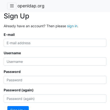
openldap.org
Sign Up
Already have an account? Then please
sign in
.
E-mail
Username
Password
Password (again)