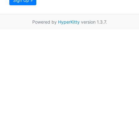
Sign Up »
Powered by
HyperKitty
version 1.3.7.