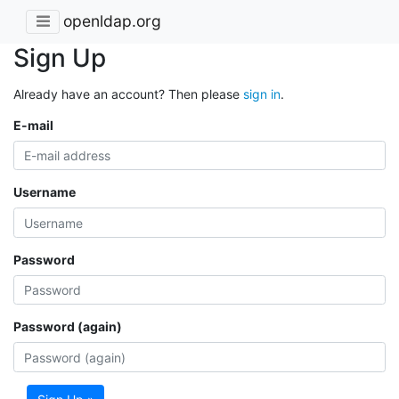
openldap.org
Sign Up
Already have an account? Then please
sign in
.
E-mail
Username
Password
Password (again)