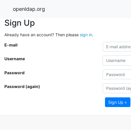
openldap.org
Sign Up
Already have an account? Then please
sign in
.
E-mail
Username
Password
Password (again)
Sign Up »