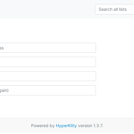
Powered by
HyperKitty
version 1.3.7.