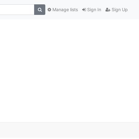
Manage lists
Sign In
Sign Up