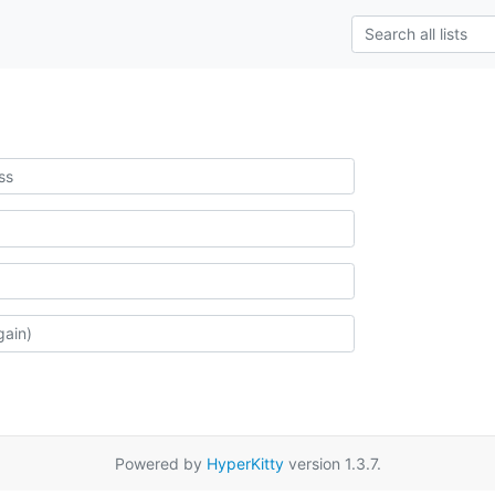
Powered by
HyperKitty
version 1.3.7.