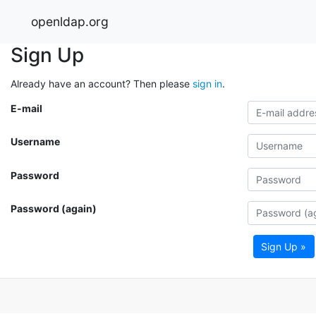
openldap.org
Sign Up
Already have an account? Then please
sign in
.
E-mail
Username
Password
Password (again)
Sign Up »