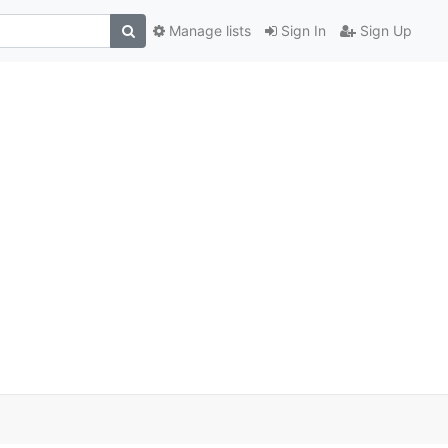
Manage lists
Sign In
Sign Up