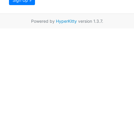
Sign Up »
Powered by
HyperKitty
version 1.3.7.