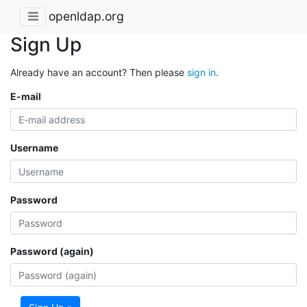
openldap.org
Sign Up
Already have an account? Then please
sign in
.
E-mail
Username
Password
Password (again)