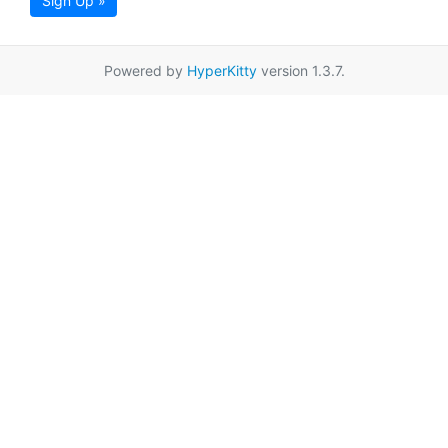
Sign Up »
Powered by
HyperKitty
version 1.3.7.