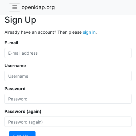
openldap.org
Sign Up
Already have an account? Then please
sign in
.
E-mail
Username
Password
Password (again)