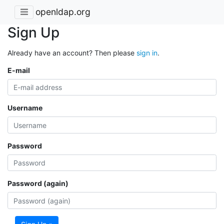
openldap.org
Sign Up
Already have an account? Then please
sign in
.
E-mail
Username
Password
Password (again)