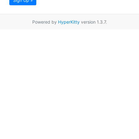
Sign Up »
Powered by
HyperKitty
version 1.3.7.