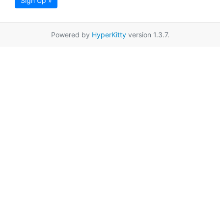
Sign Up »
Powered by
HyperKitty
version 1.3.7.