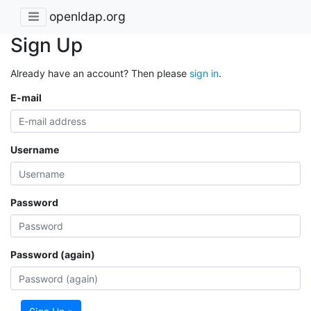
openldap.org
Sign Up
Already have an account? Then please
sign in
.
E-mail
Username
Password
Password (again)