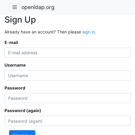
openldap.org
Sign Up
Already have an account? Then please
sign in
.
E-mail
Username
Password
Password (again)