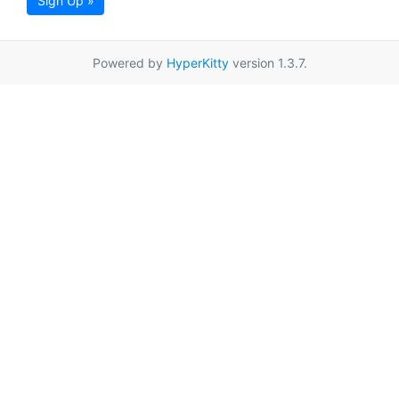
Sign Up »
Powered by
HyperKitty
version 1.3.7.