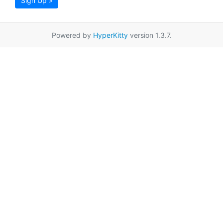
Sign Up »
Powered by
HyperKitty
version 1.3.7.