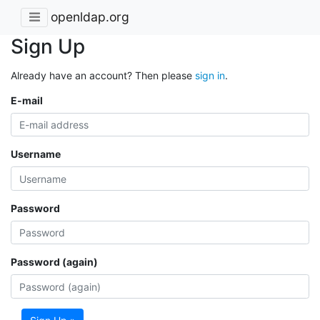
openldap.org
Sign Up
Already have an account? Then please
sign in
.
E-mail
Username
Password
Password (again)