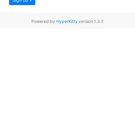
Sign Up »
Powered by
HyperKitty
version 1.3.7.