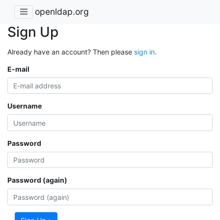
openldap.org
Sign Up
Already have an account? Then please
sign in
.
E-mail
Username
Password
Password (again)