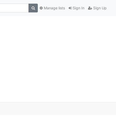
Manage lists
Sign In
Sign Up