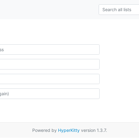
Powered by
HyperKitty
version 1.3.7.