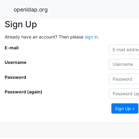
openldap.org
Sign Up
Already have an account? Then please
sign in
.
E-mail
Username
Password
Password (again)
Sign Up »