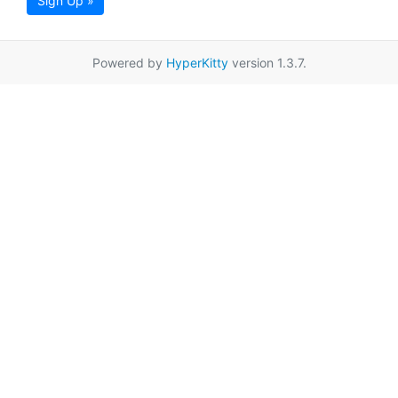
Sign Up »
Powered by
HyperKitty
version 1.3.7.