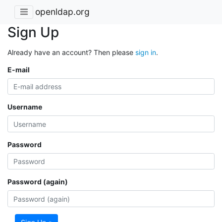
openldap.org
Sign Up
Already have an account? Then please
sign in
.
E-mail
Username
Password
Password (again)