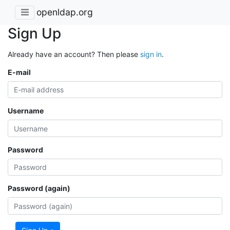
openldap.org
Sign Up
Already have an account? Then please
sign in
.
E-mail
Username
Password
Password (again)