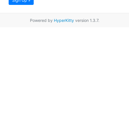
Sign Up »
Powered by
HyperKitty
version 1.3.7.