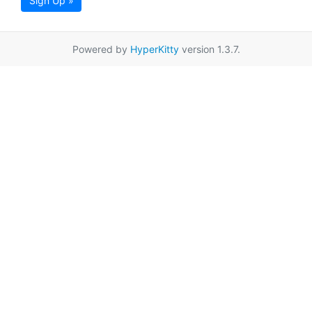
Sign Up »
Powered by
HyperKitty
version 1.3.7.