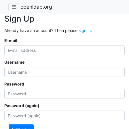
openldap.org
Sign Up
Already have an account? Then please
sign in
.
E-mail
Username
Password
Password (again)