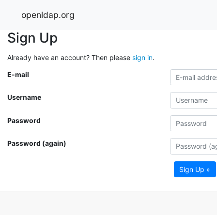
openldap.org
Sign Up
Already have an account? Then please
sign in
.
E-mail
Username
Password
Password (again)
Sign Up »