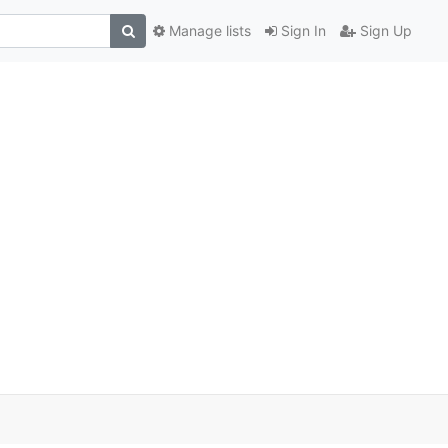
Manage lists
Sign In
Sign Up