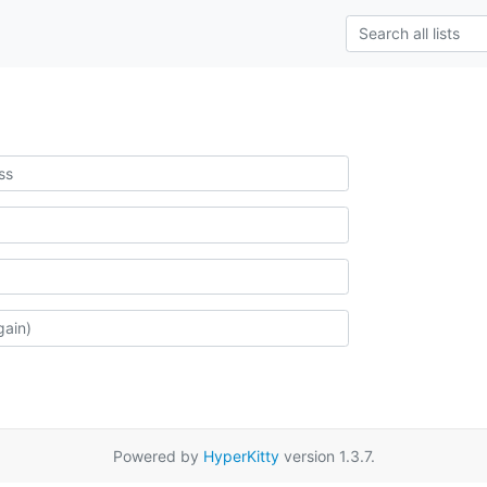
Powered by
HyperKitty
version 1.3.7.