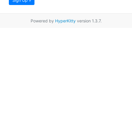
Sign Up »
Powered by
HyperKitty
version 1.3.7.