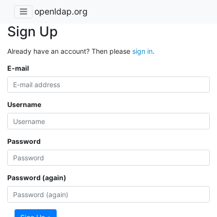
openldap.org
Sign Up
Already have an account? Then please
sign in
.
E-mail
Username
Password
Password (again)