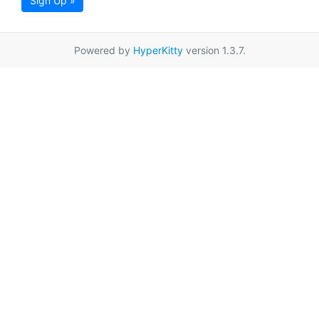
Sign Up »
Powered by
HyperKitty
version 1.3.7.