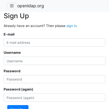
openldap.org
Sign Up
Already have an account? Then please
sign in
.
E-mail
Username
Password
Password (again)