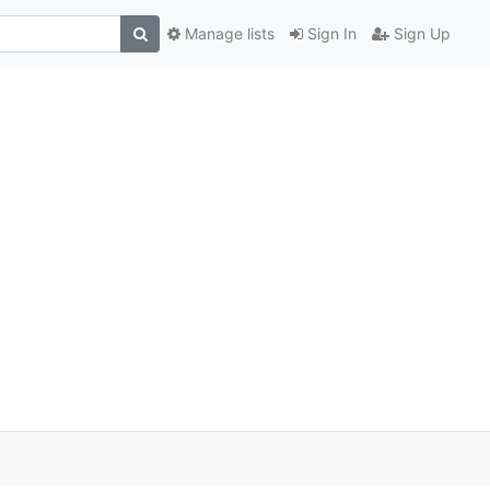
Manage lists
Sign In
Sign Up