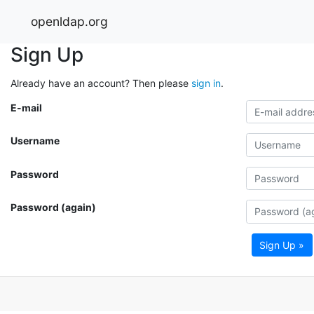
openldap.org
Sign Up
Already have an account? Then please
sign in
.
E-mail
Username
Password
Password (again)
Sign Up »