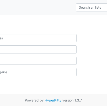
Powered by
HyperKitty
version 1.3.7.