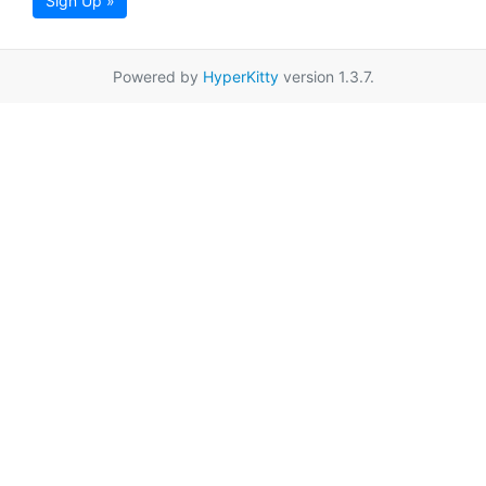
Sign Up »
Powered by
HyperKitty
version 1.3.7.