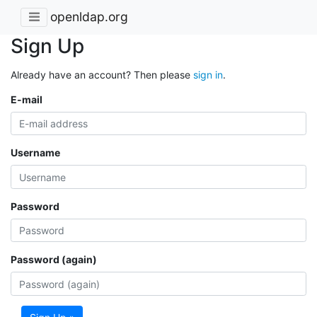
openldap.org
Sign Up
Already have an account? Then please
sign in
.
E-mail
Username
Password
Password (again)